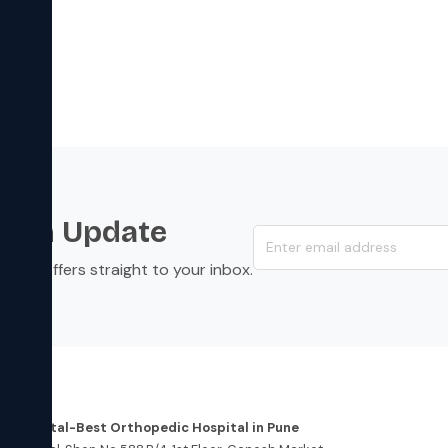
s an Update
s, and offers straight to your inbox.
dress
re Hospital-Best Orthopedic Hospital in Pune