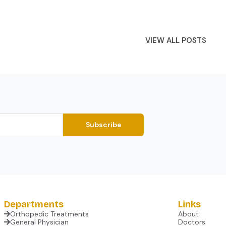
VIEW ALL POSTS
Subscribe
Departments
Links
Orthopedic Treatments
About
General Physician
Doctors