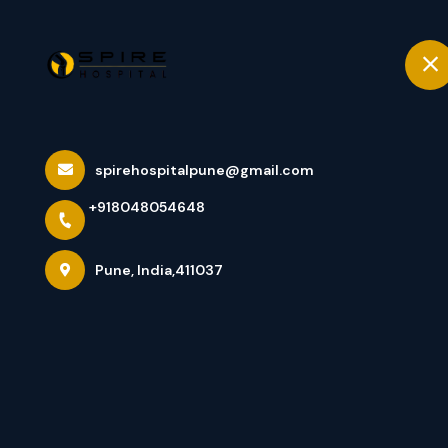
+918048054648
Pune
Home
Knee Replacem
spirehospitalpune@gmail.com
+918048054648
Addressing Sev
Pune, India,411037
Home
Latest news
Knee Replacement Surgeon In Pu