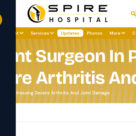
About
Services
Updates
Photos
More
C
ent Surgeon In 
ere Arthritis An
ne Addressing Severe Arthritis And Joint Damage