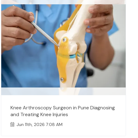
Knee Arthroscopy Surgeon in Pune Diagnosing
and Treating Knee Injuries
Jun 11th, 2026 7:08 AM