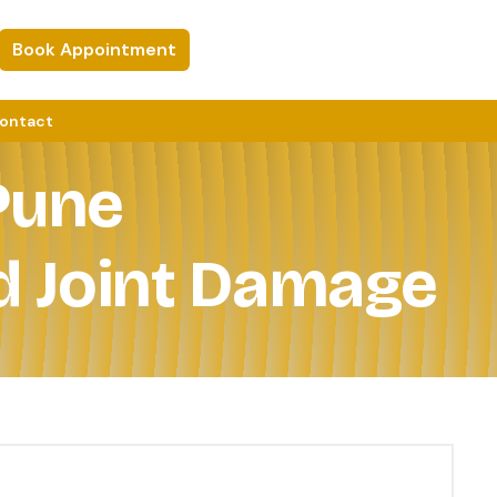
Book Appointment
ontact
Pune
d Joint Damage