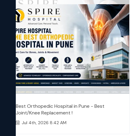
Best Orthopedic Hospital in Pune - Best
Joint/Knee Replacement !
Jul 4th, 2026 8:42 AM