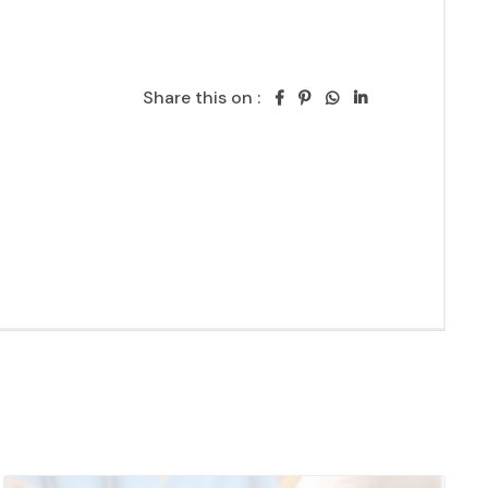
Share this on :