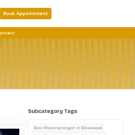
Book Appointment
ontact
Subcategory Tags
Best Rheumatologist in Bibwewadi