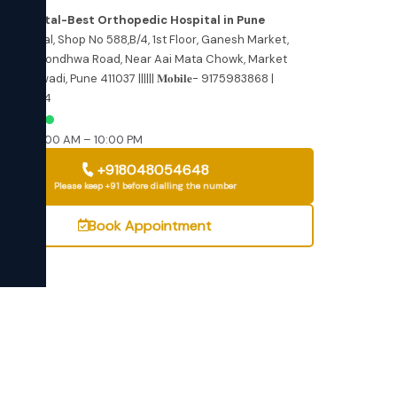
dress
re Hospital-Best Orthopedic Hospital in Pune
 but
e Hospital, Shop No 588,B/4, 1st Floor, Ganesh Market,
ance
wewadi Kondhwa Road, Near Aai Mata Chowk, Market
,, Bibwewadi, Pune 411037 |||||| 𝐌𝐨𝐛𝐢𝐥𝐞- 9175983868 |
n
6540054
ted
EN NOW
–Sat: 10:00 AM – 10:00 PM
+918048054648
Please keep +91 before dialling the number
Book Appointment
360
T