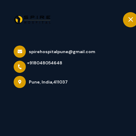
+918048054648
Pune
Home
Orthopedic Tr
spirehospitalpune@gmail.com
+918048054648
Home
All Services
Orthopedic Treatments
Pune, India,411037
×