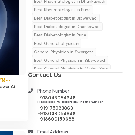
Best Rheumatologist in Dhankawadi
Best Rheumatologist in Pune
Best Diabetologist in Bibwewadi
Best Diabetologist in Dhankawadi
Best Diabetologist in Pune
Best General physician
General Physician in Swargate
Best General Physician in Bibwewadi
Best General Physician in Market Yard
Contact Us
Best General Physician in Kondhwa
ry
Best General Physician in Dhankawadi
war At ​
Phone Number
Best Gynecologist in Bibwewadi
f Dr.
+918048054648
Best Gynecologist in Market Yard
Please keep +91 before dialling the number
rthopedic
+919175983868
 equipped
Best Gynecologist in Kondhwa
+918048054648
al
+918600159688
e pain,
Best Gynecologist in Undri
Best Gynecologist in Dhankawadi
cialist –
Email Address