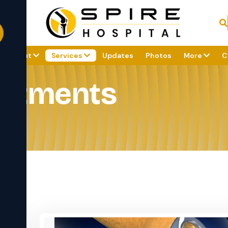
About
Services
Updates
Photos
More
C
eatments