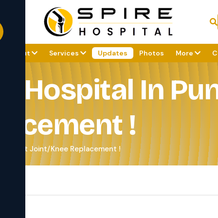
About
Services
Updates
Photos
More
C
c Hospital In Pun
lacement !
e - Best Joint/Knee Replacement !