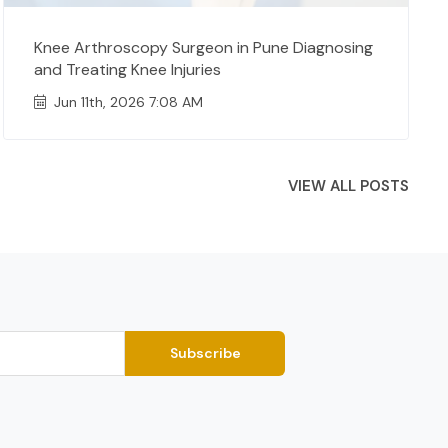
Knee Arthroscopy Surgeon in Pune Diagnosing
and Treating Knee Injuries
Jun 11th, 2026 7:08 AM
VIEW ALL POSTS
Subscribe