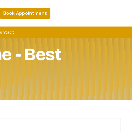
Book Appointment
ontact
e - Best