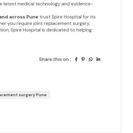
Share this on :
lacement surgery Pune