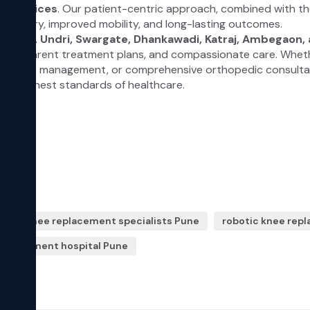
hip knee replacement specialists Pune
robotic knee rep
 replacement hospital Pune