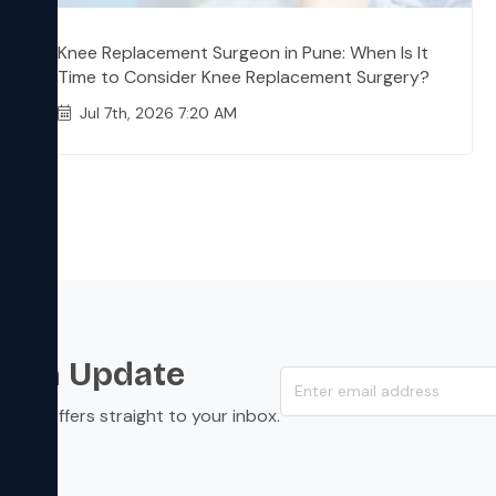
Knee Replacement Surgeon in Pune: When Is It
Time to Consider Knee Replacement Surgery?
Jul 7th, 2026 7:20 AM
s an Update
s, and offers straight to your inbox.