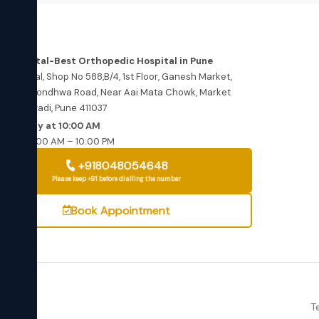
dress
re Hospital-Best Orthopedic Hospital in Pune
e Hospital, Shop No 588,B/4, 1st Floor, Ganesh Market,
wewadi Kondhwa Road, Near Aai Mata Chowk, Market
, Bibwewadi, Pune 411037
ns Today at 10:00 AM
–Sat: 10:00 AM – 10:00 PM
+918048054648
Please keep +91 before dialling the number
Book Appointment
360
T