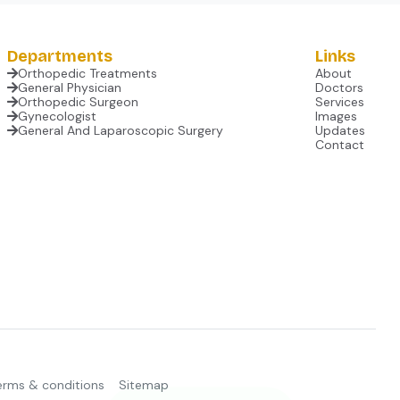
Departments
Links
Orthopedic Treatments
About
General Physician
Doctors
Orthopedic Surgeon
Services
Gynecologist
Images
General And Laparoscopic Surgery
Updates
Contact
erms & conditions
Sitemap