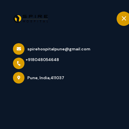
+918048054648
Pune
Home
Best Orthopedi
spirehospitalpune@gmail.com
+918048054648
Joint/Knee Rep
Pune, India,411037
Home
Latest news
Best Orthopedic Hospital In Pun