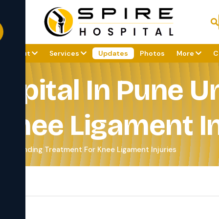
About
Services
Updates
Photos
More
C
spital In Pune 
Knee Ligament In
derstanding Treatment For Knee Ligament Injuries