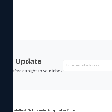
s an Update
s, and offers straight to your inbox.
dress
re Hospital-Best Orthopedic Hospital in Pune