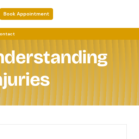
Book Appointment
ontact
Understanding
juries