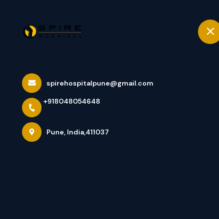
+918048054648
Pune
Home
ACL Surgery Ho
spirehospitalpune@gmail.com
+918048054648
Treatment For 
Pune, India,411037
Home
Latest news
ACL Surgery Hospital In Pune Un