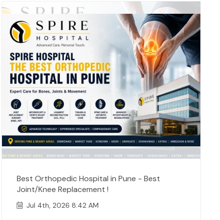
Best Orthopedic Hospital in Pune - Best
Joint/Knee Replacement !
Jul 4th, 2026 8:42 AM