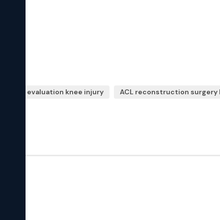
opedic evaluation knee injury
ACL reconstruction surgery