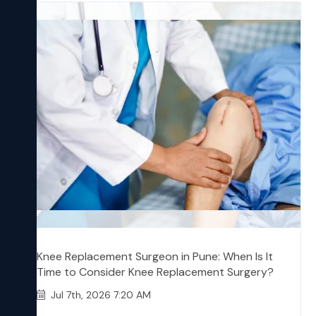
Knee Replacement Surgeon in Pune: When Is It
Time to Consider Knee Replacement Surgery?
Jul 7th, 2026 7:20 AM