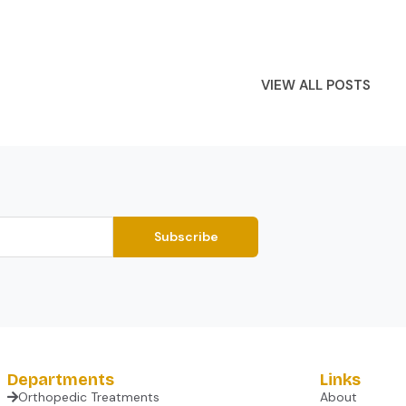
VIEW ALL POSTS
Subscribe
Departments
Links
Orthopedic Treatments
About