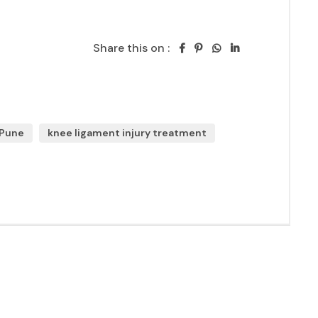
Share this on :
 Pune
knee ligament injury treatment