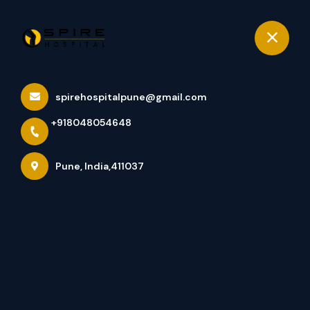
+918048054648
Pune
Book Appointment
spirehospitalpune@gmail.com
Services
+918048054648
Home
Services
Pune, India,411037